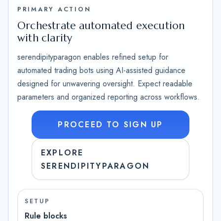
PRIMARY ACTION
Orchestrate automated execution
with clarity
serendipityparagon enables refined setup for
automated trading bots using AI-assisted guidance
designed for unwavering oversight. Expect readable
parameters and organized reporting across workflows.
PROCEED TO SIGN UP
EXPLORE
SERENDIPITYPARAGON
SETUP
Rule blocks