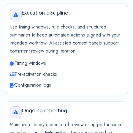
Execution discipline
Use timing windows, rule checks, and structured
summaries to keep automated actions aligned with your
intended workflow. AI-assisted context panels support
consistent review during iteration.
Timing windows
Pre-activation checks
Configuration logs
Ongoing reporting
Maintain a steady cadence of review using performance
snapshots and activity history. The reporting surface