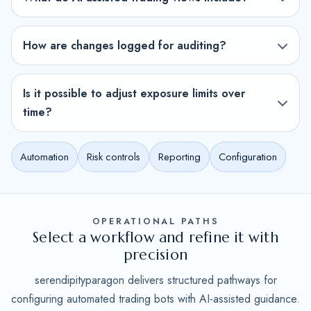
How are changes logged for auditing?
Is it possible to adjust exposure limits over
time?
Automation
Risk controls
Reporting
Configuration
OPERATIONAL PATHS
Select a workflow and refine it with
precision
serendipityparagon delivers structured pathways for
configuring automated trading bots with AI-assisted guidance.