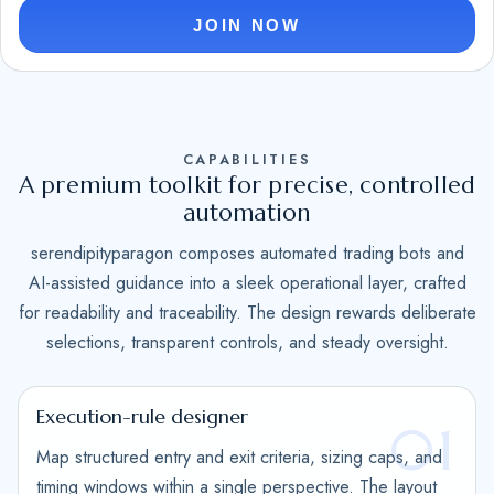
e
JOIN NOW
d
S
t
a
CAPABILITIES
t
A premium toolkit for precise, controlled
e
automation
s
serendipityparagon composes automated trading bots and
+
AI-assisted guidance into a sleek operational layer, crafted
1
for readability and traceability. The design rewards deliberate
selections, transparent controls, and steady oversight.
Execution-rule designer
01
Map structured entry and exit criteria, sizing caps, and
timing windows within a single perspective. The layout