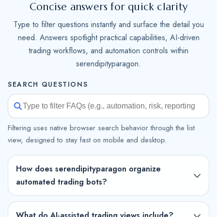
Concise answers for quick clarity
Type to filter questions instantly and surface the detail you
need. Answers spotlight practical capabilities, AI-driven
trading workflows, and automation controls within
serendipityparagon.
SEARCH QUESTIONS
Filtering uses native browser search behavior through the list
view, designed to stay fast on mobile and desktop.
How does serendipityparagon organize
automated trading bots?
What do AI-assisted trading views include?