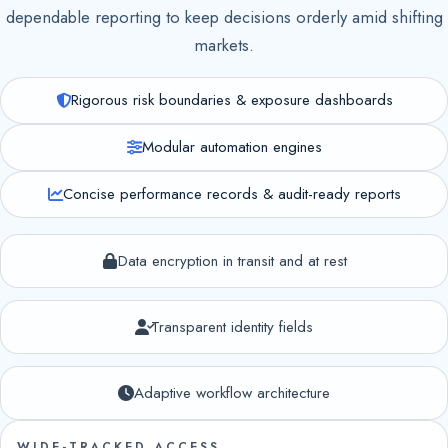
dependable reporting to keep decisions orderly amid shifting
markets.
Rigorous risk boundaries & exposure dashboards
Modular automation engines
Concise performance records & audit-ready reports
Data encryption in transit and at rest
Transparent identity fields
Adaptive workflow architecture
WIDE-TRACKED ACCESS