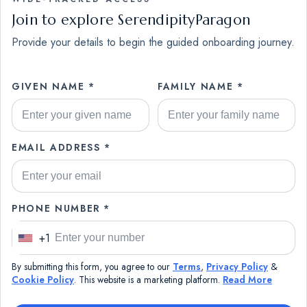
Join to explore SerendipityParagon
Provide your details to begin the guided onboarding journey.
GIVEN NAME *
FAMILY NAME *
EMAIL ADDRESS *
PHONE NUMBER *
+1
U
n
By submitting this form, you agree to our
Terms
,
Privacy Policy
&
i
Cookie Policy
. This website is a marketing platform.
Read More
t