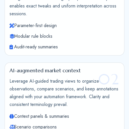
enables exact tweaks and uniform interpretation across
sessions.
Parameter-first design
Modular rule blocks
Audit-ready summaries
AI-augmented market context
02
Leverage AI-guided trading views to organize
observations, compare scenarios, and keep annotations
aligned with your automation framework. Clarity and
consistent terminology prevail.
Context panels & summaries
Scenario comparisons