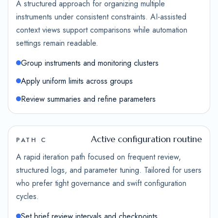
A structured approach for organizing multiple
instruments under consistent constraints. AI-assisted
context views support comparisons while automation
settings remain readable.
Group instruments and monitoring clusters
Apply uniform limits across groups
Review summaries and refine parameters
Active configuration routine
PATH C
A rapid iteration path focused on frequent review,
structured logs, and parameter tuning. Tailored for users
who prefer tight governance and swift configuration
cycles.
Set brief review intervals and checkpoints