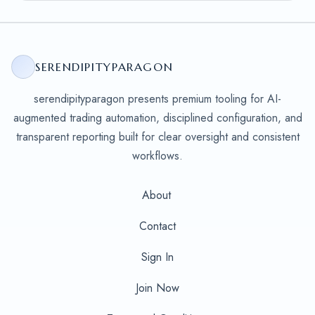
SERENDIPITYPARAGON
serendipityparagon presents premium tooling for AI-
augmented trading automation, disciplined configuration, and
transparent reporting built for clear oversight and consistent
workflows.
About
Contact
Sign In
Join Now