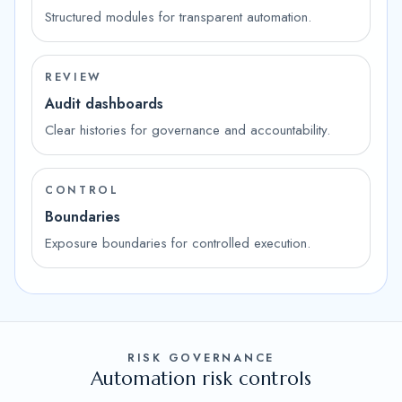
Structured modules for transparent automation.
REVIEW
Audit dashboards
Clear histories for governance and accountability.
CONTROL
Boundaries
Exposure boundaries for controlled execution.
RISK GOVERNANCE
Automation risk controls