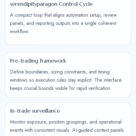
serendipityparagon Control Cycle
A compact loop that aligns automation setup, review
panels, and reporting outputs into a single coherent
workflow.
Pre-trading framework
Define boundaries, sizing constraints, and timing
windows so execution rules stay explicit. The interface
keeps crucial bounds visible for rapid verification.
In-trade surveillance
Monitor exposure, position groupings, and operational
events with consistent visuals. AI-guided context panels