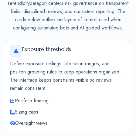
serendipityparagon centers risk governance on transparent
limits, disciplined reviews, and consistent reporting. The
cards below outline the layers of control used when
configuring automated bots and AI-guided workflows.
Exposure thresholds
Define exposure ceilings, allocation ranges, and
position grouping rules to keep operations organized.
The interface keeps constraints visible so reviews
remain consistent.
Portfolio framing
Sizing caps
Oversight views