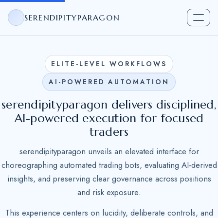
SERENDIPITYPARAGON
ELITE-LEVEL WORKFLOWS
AI-POWERED AUTOMATION
serendipityparagon delivers disciplined,
AI-powered execution for focused
traders
serendipityparagon unveils an elevated interface for
choreographing automated trading bots, evaluating AI-derived
insights, and preserving clear governance across positions
and risk exposure.
This experience centers on lucidity, deliberate controls, and