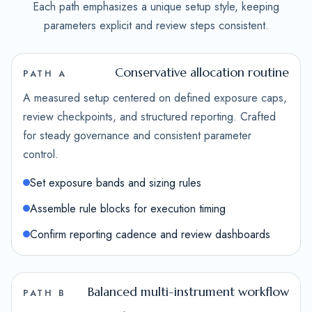
Each path emphasizes a unique setup style, keeping
parameters explicit and review steps consistent.
Conservative allocation routine
PATH A
A measured setup centered on defined exposure caps,
review checkpoints, and structured reporting. Crafted
for steady governance and consistent parameter
control.
Set exposure bands and sizing rules
Assemble rule blocks for execution timing
Confirm reporting cadence and review dashboards
Balanced multi-instrument workflow
PATH B