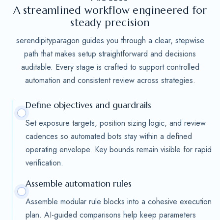
A streamlined workflow engineered for
steady precision
serendipityparagon guides you through a clear, stepwise
path that makes setup straightforward and decisions
auditable. Every stage is crafted to support controlled
automation and consistent review across strategies.
Define objectives and guardrails
Set exposure targets, position sizing logic, and review
cadences so automated bots stay within a defined
operating envelope. Key bounds remain visible for rapid
verification.
Assemble automation rules
Assemble modular rule blocks into a cohesive execution
plan. AI-guided comparisons help keep parameters