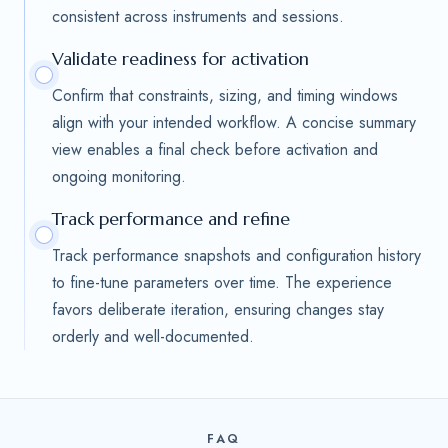
consistent across instruments and sessions.
Validate readiness for activation
Confirm that constraints, sizing, and timing windows
align with your intended workflow. A concise summary
view enables a final check before activation and
ongoing monitoring.
Track performance and refine
Track performance snapshots and configuration history
to fine-tune parameters over time. The experience
favors deliberate iteration, ensuring changes stay
orderly and well-documented.
FAQ