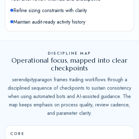
Refine sizing constraints with clarity
Maintain audit-ready activity history
DISCIPLINE MAP
Operational focus, mapped into clear
checkpoints
serendipityparagon frames trading workflows through a
disciplined sequence of checkpoints to sustain consistency
when using automated bots and AI-assisted guidance. The
map keeps emphasis on process quality, review cadence,
and parameter clarity.
CORE