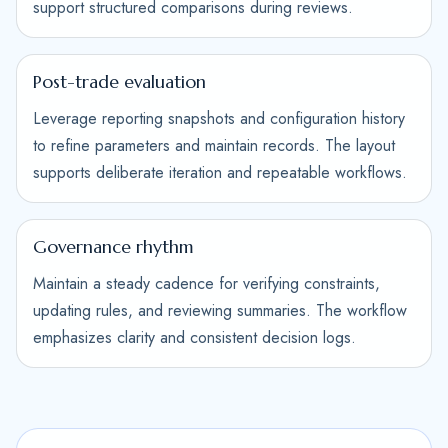
support structured comparisons during reviews.
Post-trade evaluation
Leverage reporting snapshots and configuration history
to refine parameters and maintain records. The layout
supports deliberate iteration and repeatable workflows.
Governance rhythm
Maintain a steady cadence for verifying constraints,
updating rules, and reviewing summaries. The workflow
emphasizes clarity and consistent decision logs.