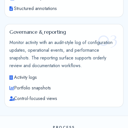
Structured annotations
Governance & reporting
03
Monitor activity with an audit-style log of configuration
updates, operational events, and performance
snapshots. The reporting surface supports orderly
review and documentation workflows.
Activity logs
Portfolio snapshots
Control-focused views
PROCESS