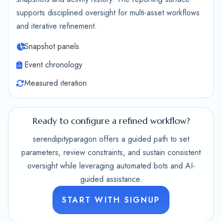
supports disciplined oversight for multi-asset workflows
and iterative refinement.
Snapshot panels
Event chronology
Measured iteration
Ready to configure a refined workflow?
serendipityparagon offers a guided path to set
parameters, review constraints, and sustain consistent
oversight while leveraging automated bots and AI-
guided assistance.
START WITH SIGNUP