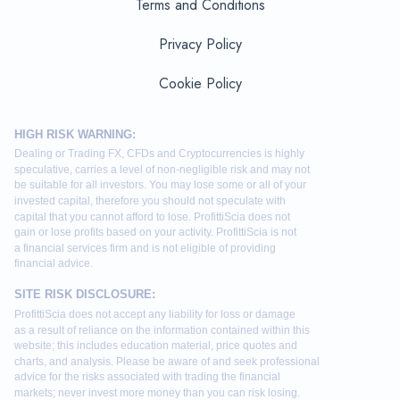
Terms and Conditions
Privacy Policy
Cookie Policy